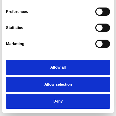
Preferences
Statistics
Muster bestellen
Marketing
Description
Technical Data
Allow all
Downloads
Allow selection
Deny