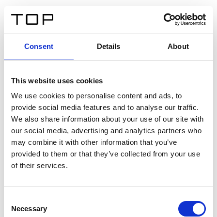
DE
Consent
Details
About
Zurück
This website uses cookies
Twinlight Dixie XL
We use cookies to personalise content and ads, to
provide social media features and to analyse our traffic.
Ein Einführungstext für Inhalte. Lorem ipsum dolor sit
We also share information about your use of our site with
amet, consectetur adipis cin elit. Nunc purus libero,
our social media, advertising and analytics partners who
interdum sed blandit acp retium facilisis turpis.
may combine it with other information that you’ve
provided to them or that they’ve collected from your use
of their services.
Zertifikate
Consent
Necessary
Selection