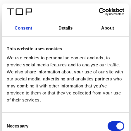
EN
Consent
Details
About
Back
This website uses cookies
Twinlight Dixie XL
We use cookies to personalise content and ads, to
provide social media features and to analyse our traffic.
Een content intro tekst. Lorem ipsum dolor sit amet,
We also share information about your use of our site with
consectetur adipis cin elit. Nunc purus libero, interdum
our social media, advertising and analytics partners who
sed blandit acp retium facilisis turpis.
may combine it with other information that you’ve
provided to them or that they’ve collected from your use
of their services.
Certificates
Consent
Necessary
Selection