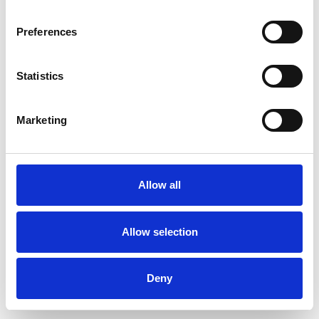
Preferences
Statistics
Order sample
Marketing
Description
Technical Data
Allow all
Downloads
Allow selection
Deny