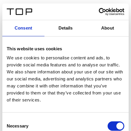
IT
Consent
Details
About
Indietro
This website uses cookies
Twinlight Dixie XL
We use cookies to personalise content and ads, to
provide social media features and to analyse our traffic.
Un testo introduttivo per i contenuti. Lorem ipsum dolor
We also share information about your use of our site with
sit amet, consectetur adipis cin elit. Nunc purus libero,
our social media, advertising and analytics partners who
interdum sed blandit acp retium facilisis turpis.
may combine it with other information that you’ve
provided to them or that they’ve collected from your use
of their services.
Certificati
Consent
Necessary
Selection