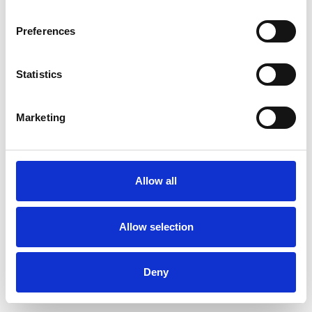
Preferences
Statistics
Ordina un campione
Marketing
Description
Technical Data
Allow all
Downloads
Allow selection
Deny