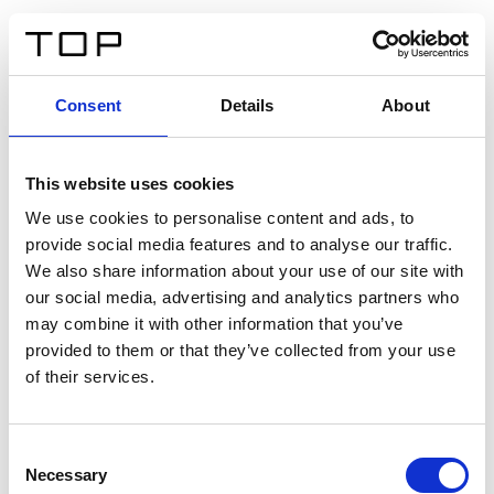
EN
Consent
Details
About
Back
This website uses cookies
Twinlight Dixie XL
We use cookies to personalise content and ads, to
provide social media features and to analyse our traffic.
Een content intro tekst. Lorem ipsum dolor sit amet,
We also share information about your use of our site with
consectetur adipis cin elit. Nunc purus libero, interdum
our social media, advertising and analytics partners who
sed blandit acp retium facilisis turpis.
may combine it with other information that you’ve
provided to them or that they’ve collected from your use
of their services.
Certificates
Consent
Necessary
Selection