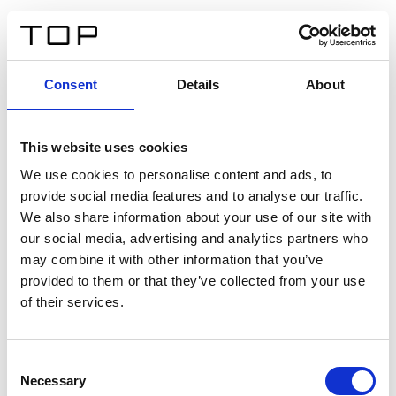
DE
Consent
Details
About
Zurück
This website uses cookies
Twinlight Dixie XL
We use cookies to personalise content and ads, to
provide social media features and to analyse our traffic.
Ein Einführungstext für Inhalte. Lorem ipsum dolor sit
We also share information about your use of our site with
amet, consectetur adipis cin elit. Nunc purus libero,
our social media, advertising and analytics partners who
interdum sed blandit acp retium facilisis turpis.
may combine it with other information that you’ve
provided to them or that they’ve collected from your use
of their services.
Zertifikate
Consent
Necessary
Selection