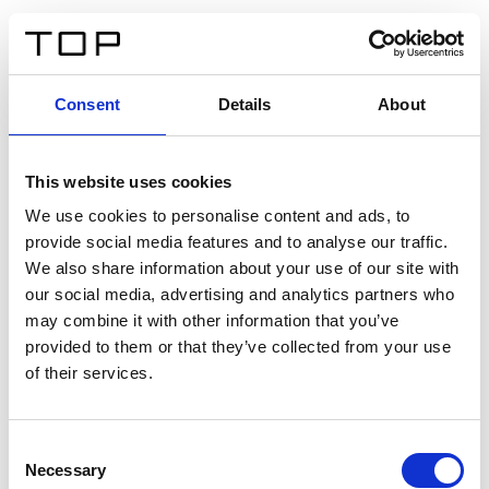
EN
Consent
Details
About
Back
This website uses cookies
Twinlight Dixie XL
We use cookies to personalise content and ads, to
provide social media features and to analyse our traffic.
Een content intro tekst. Lorem ipsum dolor sit amet,
We also share information about your use of our site with
consectetur adipis cin elit. Nunc purus libero, interdum
our social media, advertising and analytics partners who
sed blandit acp retium facilisis turpis.
may combine it with other information that you’ve
provided to them or that they’ve collected from your use
of their services.
Certificates
Consent
Necessary
Selection