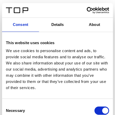
ES
Consent
Details
About
Atrás
This website uses cookies
Twinlight Dixie XL
We use cookies to personalise content and ads, to
provide social media features and to analyse our traffic.
Un texto introductorio de contenido. Lorem ipsum dolor
We also share information about your use of our site with
sit amet, consectetur adipis cin elit. Nunc purus libero,
our social media, advertising and analytics partners who
interdum sed blandit acp retium facilisis turpis.
may combine it with other information that you’ve
provided to them or that they’ve collected from your use
of their services.
Certificados
Consent
Necessary
Selection