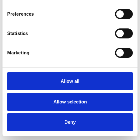
Preferences
Statistics
Ordina un campione
Marketing
Description
Technical Data
Allow all
Downloads
Allow selection
Deny