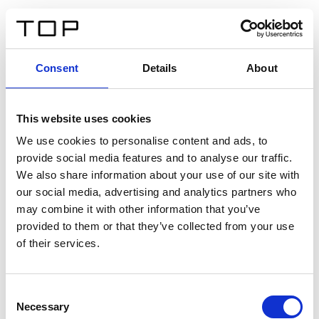
IT
Consent
Details
About
Indietro
This website uses cookies
Twinlight Dixie XL
We use cookies to personalise content and ads, to
provide social media features and to analyse our traffic.
Un testo introduttivo per i contenuti. Lorem ipsum dolor
We also share information about your use of our site with
sit amet, consectetur adipis cin elit. Nunc purus libero,
our social media, advertising and analytics partners who
interdum sed blandit acp retium facilisis turpis.
may combine it with other information that you’ve
provided to them or that they’ve collected from your use
of their services.
Certificati
Consent
Necessary
Selection