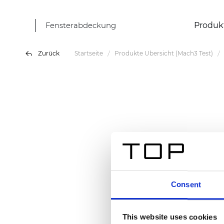
Fensterabdeckung
Produk
Zurück
Startseite
Produkte Übersicht (Mach3 Test)
Consent
This website uses cookies