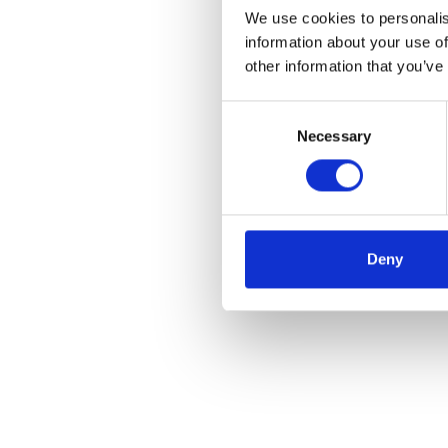
We use cookies to personalis
information about your use of
other information that you’ve
Consent
Necessary
Selection
Deny