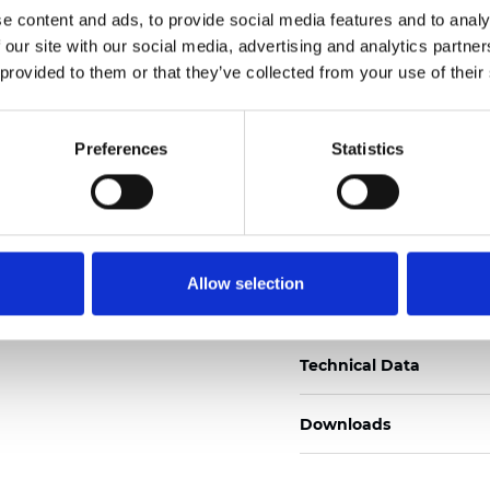
e content and ads, to provide social media features and to analy
Zertifikate
 our site with our social media, advertising and analytics partn
 provided to them or that they’ve collected from your use of their
Preferences
Statistics
Muster bestellen
Allow selection
Description
Technical Data
Downloads