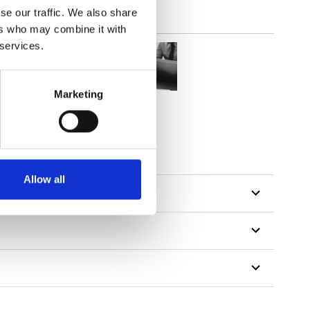
se our traffic. We also share
ers who may combine it with
 services.
Marketing
Allow all