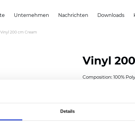
te
Unternehmen
Nachrichten
Downloads
Vinyl 200 cm Cream
Vinyl 20
Composition: 100% Poly
Width: 200 cm (78 inch
Thickness
(±5%): 0,30 m
Weight (±5%): 430
g/m
Details
See certificates here