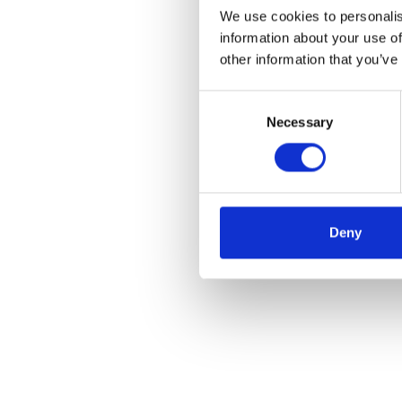
We use cookies to personalis
information about your use of
other information that you’ve
Consent
Necessary
Selection
Deny