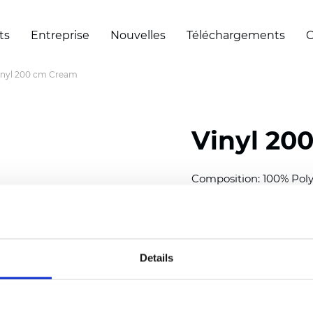
ts
Entreprise
Nouvelles
Téléchargements
C
inyl 200 cm Cream
Vinyl 20
Composition: 100% Poly
Width: 200 cm (78 inch
Thickness
(±5%): 0,30 m
Weight (±5%): 430
g/m
Details
See certificates here