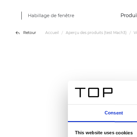
Habillage de fenêtre
Produi
Retour
Accueil
Aperçu des produits (test Mach3)
V
Consent
This website uses cookies