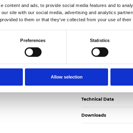
e content and ads, to provide social media features and to analy
Certificats
 our site with our social media, advertising and analytics partn
 provided to them or that they’ve collected from your use of their
Preferences
Statistics
Commander un échan
Allow selection
Description
Technical Data
Downloads