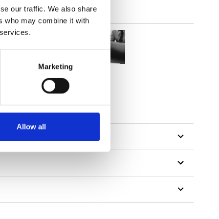
se our traffic. We also share
ers who may combine it with
 services.
Marketing
tillon
Allow all