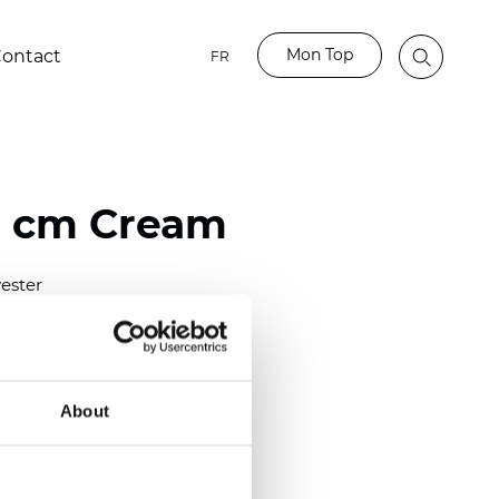
Mon Top
ontact
FR
0 cm Cream
ester
)
m (0.0118 inch)
2
2
(12.68
oz/yd
)
About