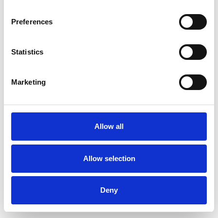
Preferences
Statistics
Ordina un campione
Marketing
Description
Technical Data
Allow all
Downloads
Allow selection
Deny