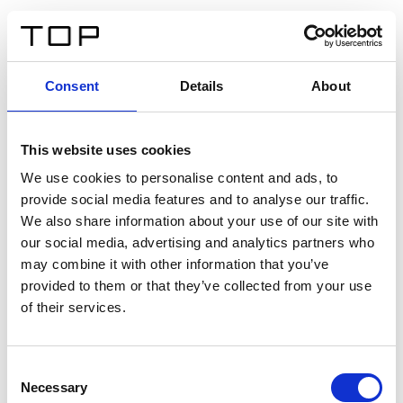
IT
Consent
Details
About
Indietro
This website uses cookies
Twinlight Dixie XL
We use cookies to personalise content and ads, to
provide social media features and to analyse our traffic.
Un testo introduttivo per i contenuti. Lorem ipsum dolor
We also share information about your use of our site with
sit amet, consectetur adipis cin elit. Nunc purus libero,
our social media, advertising and analytics partners who
interdum sed blandit acp retium facilisis turpis.
may combine it with other information that you’ve
provided to them or that they’ve collected from your use
of their services.
Certificati
Consent
Necessary
Selection