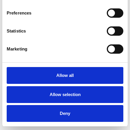
Preferences
Statistics
Muster bestellen
Marketing
Description
Technical Data
Allow all
Downloads
Allow selection
Deny