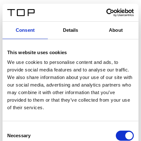
DE
Consent
Details
About
Zurück
This website uses cookies
Twinlight Dixie XL
We use cookies to personalise content and ads, to
provide social media features and to analyse our traffic.
Ein Einführungstext für Inhalte. Lorem ipsum dolor sit
We also share information about your use of our site with
amet, consectetur adipis cin elit. Nunc purus libero,
our social media, advertising and analytics partners who
interdum sed blandit acp retium facilisis turpis.
may combine it with other information that you’ve
provided to them or that they’ve collected from your use
of their services.
Zertifikate
Consent
Necessary
Selection