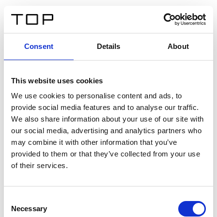
FR
Consent
Details
About
Retour
This website uses cookies
Twinlight Dixie XL
We use cookies to personalise content and ads, to
provide social media features and to analyse our traffic.
Un texte d’introduction de contenu. Lorem ipsum dolor
We also share information about your use of our site with
sit amet, consectetur adipis cin elit. Nunc purus libero,
our social media, advertising and analytics partners who
interdum sed blandit acp retium facilisis turpis.
may combine it with other information that you’ve
provided to them or that they’ve collected from your use
of their services.
Certificats
Consent
Necessary
Selection