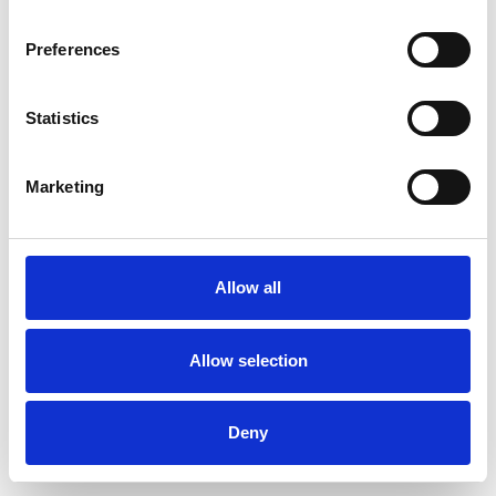
Preferences
Statistics
Commander un échantillon
Marketing
Description
Technical Data
Allow all
Downloads
Allow selection
Deny