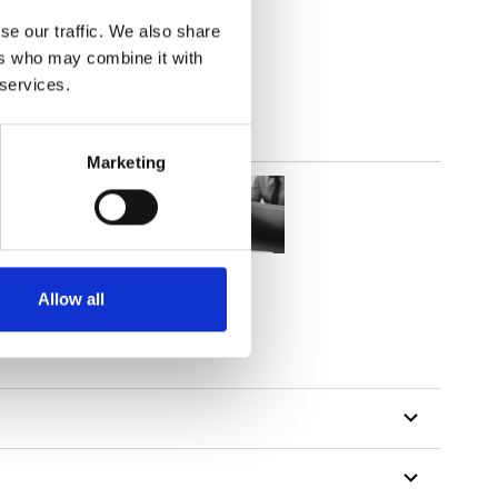
(4.72
inch
)
se our traffic. We also share
ers who may combine it with
 services.
Marketing
Allow all