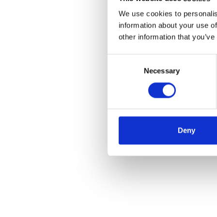
We use cookies to personalis
information about your use of
other information that you’ve
Consent
Necessary
Selection
Deny