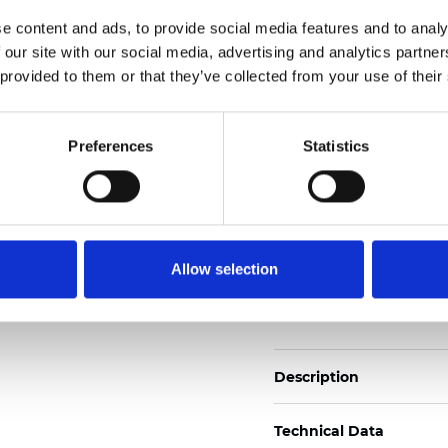
2
Weight (±5%): 160
g/m
e content and ads, to provide social media features and to analy
 our site with our social media, advertising and analytics partn
See certificates here
 provided to them or that they’ve collected from your use of their
Certificati
Preferences
Statistics
Allow selection
Ordina un campione
Description
Technical Data