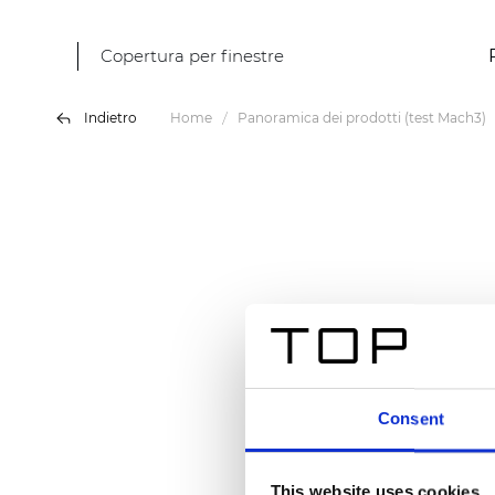
Copertura per finestre
Indietro
Home
Panoramica dei prodotti (test Mach3)
Consent
This website uses cookies