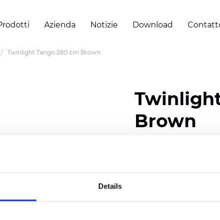
Prodotti
Azienda
Notizie
Download
Contatt
Twinlight Tango 280 cm Brown
Twinligh
Brown
Composition:
100
% Poly
Width: 280 cm (110 inch
Details
Solid:
10
cm (3.94 inch)
Sheer: 6 cm (2.36 inch)
Thickness
(±5%): 0,47
mm