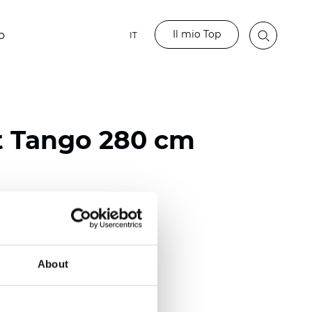
Il mio Top
o
IT
t Tango 280 cm
ester
)
About
 (0.0185 inch)