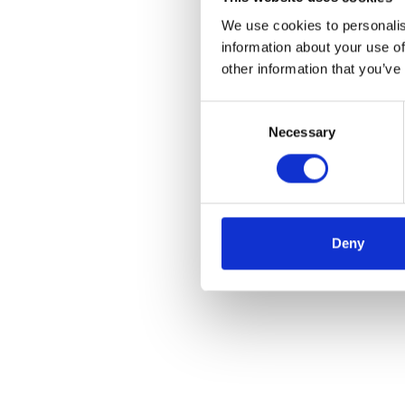
We use cookies to personalis
information about your use of
other information that you’ve
Consent
Necessary
Selection
Deny