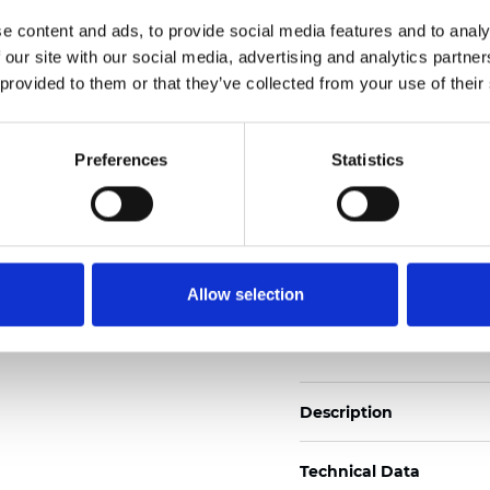
2
Weight (±5%): 160
g/m
e content and ads, to provide social media features and to analy
 our site with our social media, advertising and analytics partn
See certificates here
 provided to them or that they’ve collected from your use of their
Certificats
Preferences
Statistics
Allow selection
Commander un échan
Description
Technical Data