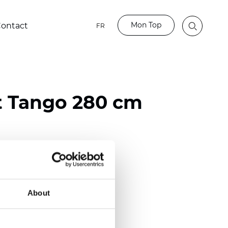
Mon Top
ontact
FR
t Tango 280 cm
ester
)
About
 (0.0185 inch)