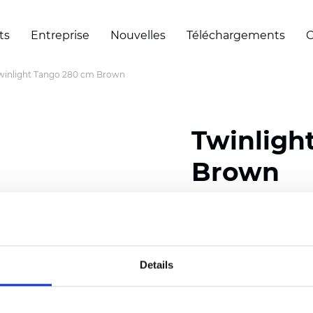
ts
Entreprise
Nouvelles
Téléchargements
C
winlight Tango 280 cm Brown
Twinligh
Brown
Composition:
100
% Poly
Width: 280 cm (110 inch
Details
Solid:
10
cm (3.94 inch)
Sheer: 6 cm (2.36 inch)
Thickness
(±5%): 0,47
mm