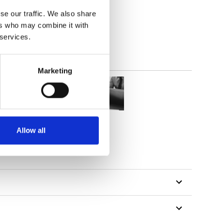
(4.72
inch
)
se our traffic. We also share
ers who may combine it with
 services.
Marketing
Allow all
tillon