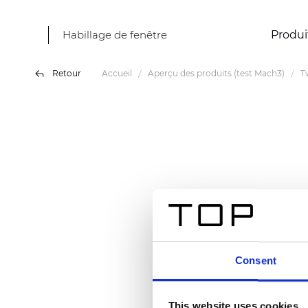
Habillage de fenêtre
Produi
Retour
Accueil
Aperçu des produits (test Mach3)
T
Consent
This website uses cookies