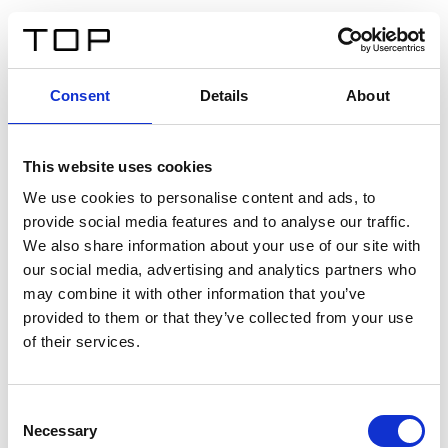
DE
Consent
Details
About
Zurück
This website uses cookies
Twinlight Dixie XL
We use cookies to personalise content and ads, to
provide social media features and to analyse our traffic.
Ein Einführungstext für Inhalte. Lorem ipsum dolor sit
We also share information about your use of our site with
amet, consectetur adipis cin elit. Nunc purus libero,
our social media, advertising and analytics partners who
interdum sed blandit acp retium facilisis turpis.
may combine it with other information that you’ve
provided to them or that they’ve collected from your use
of their services.
Zertifikate
Consent
Necessary
Selection