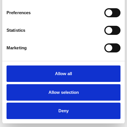
Preferences
Statistics
Muster bestellen
Marketing
Description
Technical Data
Allow all
Downloads
Allow selection
Deny