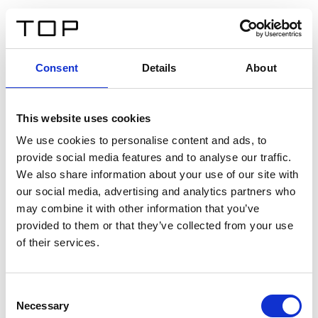
IT
Consent
Details
About
Indietro
This website uses cookies
Twinlight Dixie XL
We use cookies to personalise content and ads, to
provide social media features and to analyse our traffic.
Un testo introduttivo per i contenuti. Lorem ipsum dolor
We also share information about your use of our site with
sit amet, consectetur adipis cin elit. Nunc purus libero,
our social media, advertising and analytics partners who
interdum sed blandit acp retium facilisis turpis.
may combine it with other information that you’ve
provided to them or that they’ve collected from your use
of their services.
Certificati
Consent
Necessary
Selection