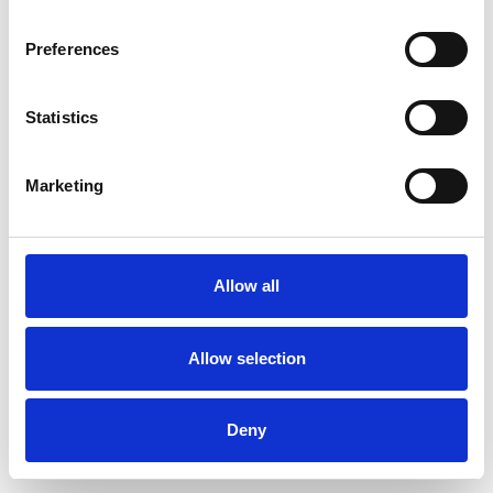
Preferences
Statistics
Ordina un campione
Marketing
Description
Technical Data
Allow all
Downloads
Allow selection
Deny