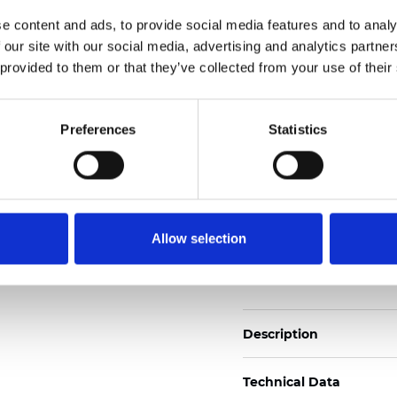
2
Weight (±5%): 110
g/m
e content and ads, to provide social media features and to analy
 our site with our social media, advertising and analytics partn
See certificates here
 provided to them or that they’ve collected from your use of their
Certificats
Preferences
Statistics
Allow selection
Commander un échan
Description
Technical Data