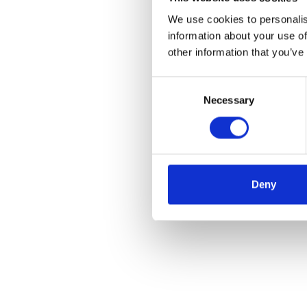
We use cookies to personalis
information about your use of
other information that you’ve
Consent
Necessary
Selection
Deny