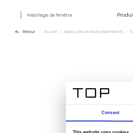
Habillage de fenêtre
Produi
Retour
Accueil
Aperçu des produits (test Mach3)
T
Consent
This website uses cookies