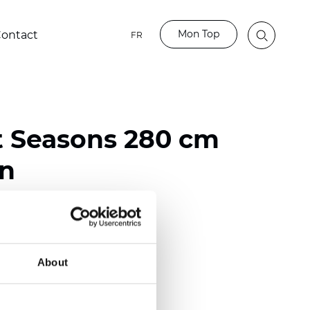
Mon Top
ontact
FR
t Seasons 280 cm
on
ester
)
About
 (0.0130 inch)