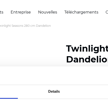
ts
Entreprise
Nouvelles
Téléchargements
C
winlight Seasons 280 cm Dandelion
Twinligh
Dandeli
Composition:
100
% Poly
Width: 280 cm (110 inch
Details
Solid:
7,5
cm (2.95 inch)
Mesh: 5 cm (1.97 inch)
Thickness
(±5%): 0,33
mm