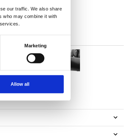
(3.24
inch
)
se our traffic. We also share
ers who may combine it with
 services.
Marketing
Allow all
tillon