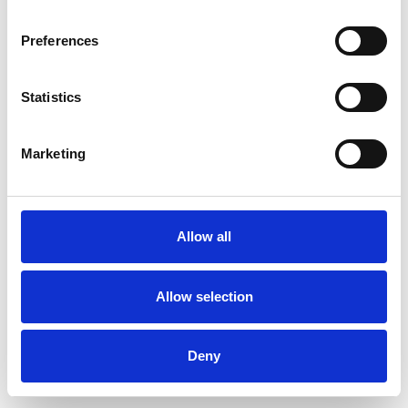
Preferences
Statistics
Muster bestellen
Marketing
Description
Technical Data
Allow all
Downloads
Allow selection
Deny