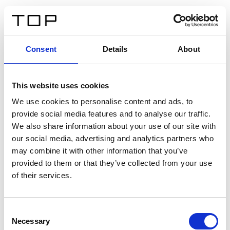
DE
Consent
Details
About
Zurück
This website uses cookies
Twinlight Dixie XL
We use cookies to personalise content and ads, to
provide social media features and to analyse our traffic.
Ein Einführungstext für Inhalte. Lorem ipsum dolor sit
We also share information about your use of our site with
amet, consectetur adipis cin elit. Nunc purus libero,
our social media, advertising and analytics partners who
interdum sed blandit acp retium facilisis turpis.
may combine it with other information that you’ve
provided to them or that they’ve collected from your use
of their services.
Zertifikate
Consent
Necessary
Selection