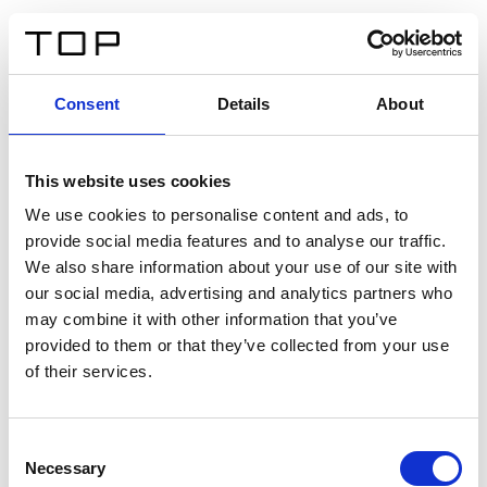
IT
Consent
Details
About
Indietro
This website uses cookies
Twinlight Dixie XL
We use cookies to personalise content and ads, to
provide social media features and to analyse our traffic.
Un testo introduttivo per i contenuti. Lorem ipsum dolor
We also share information about your use of our site with
sit amet, consectetur adipis cin elit. Nunc purus libero,
our social media, advertising and analytics partners who
interdum sed blandit acp retium facilisis turpis.
may combine it with other information that you’ve
provided to them or that they’ve collected from your use
of their services.
Certificati
Consent
Necessary
Selection