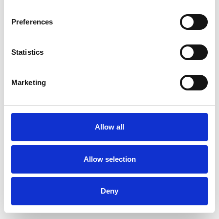
Preferences
Statistics
Ordina un campione
Marketing
Description
Technical Data
Allow all
Downloads
Allow selection
Deny