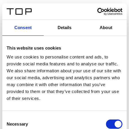
FR
Consent
Details
About
Retour
This website uses cookies
Twinlight Dixie XL
We use cookies to personalise content and ads, to
provide social media features and to analyse our traffic.
Un texte d’introduction de contenu. Lorem ipsum dolor
We also share information about your use of our site with
sit amet, consectetur adipis cin elit. Nunc purus libero,
our social media, advertising and analytics partners who
interdum sed blandit acp retium facilisis turpis.
may combine it with other information that you’ve
provided to them or that they’ve collected from your use
of their services.
Certificats
Consent
Necessary
Selection