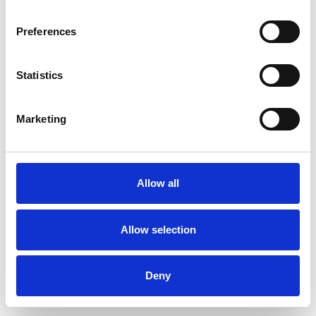
Preferences
Statistics
Commander un échantillon
Marketing
Description
Technical Data
Allow all
Downloads
Allow selection
Deny