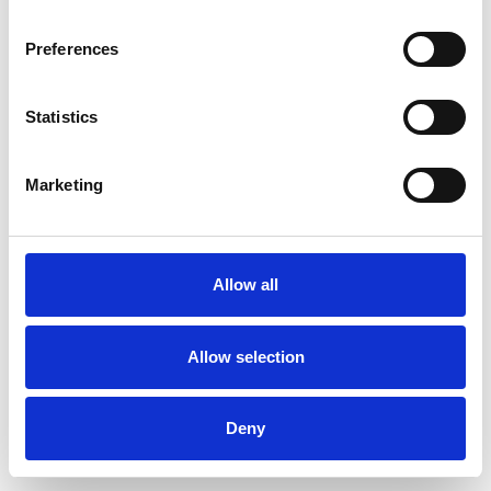
Preferences
Statistics
Pedir muestra
Marketing
Description
Technical Data
Allow all
Downloads
Allow selection
Deny