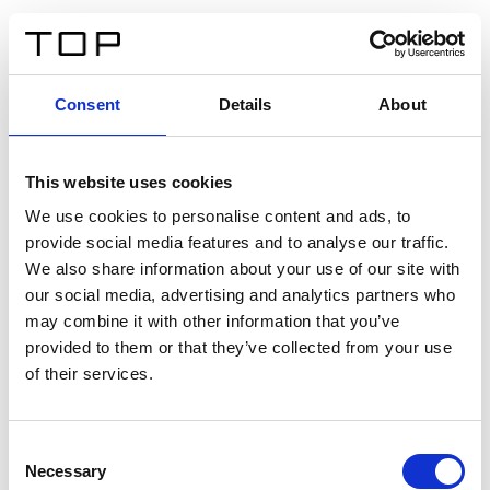
ES
Consent
Details
About
Atrás
This website uses cookies
Twinlight Dixie XL
We use cookies to personalise content and ads, to
provide social media features and to analyse our traffic.
Un texto introductorio de contenido. Lorem ipsum dolor
We also share information about your use of our site with
sit amet, consectetur adipis cin elit. Nunc purus libero,
our social media, advertising and analytics partners who
interdum sed blandit acp retium facilisis turpis.
may combine it with other information that you’ve
provided to them or that they’ve collected from your use
of their services.
Certificados
Consent
Necessary
Selection