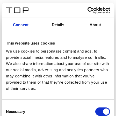
IT
Consent
Details
About
Indietro
This website uses cookies
Twinlight Dixie XL
We use cookies to personalise content and ads, to
provide social media features and to analyse our traffic.
Un testo introduttivo per i contenuti. Lorem ipsum dolor
We also share information about your use of our site with
sit amet, consectetur adipis cin elit. Nunc purus libero,
our social media, advertising and analytics partners who
interdum sed blandit acp retium facilisis turpis.
may combine it with other information that you’ve
provided to them or that they’ve collected from your use
of their services.
Certificati
Consent
Necessary
Selection