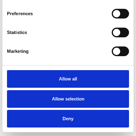
Preferences
Statistics
Ordina un campione
Marketing
Description
Technical Data
Allow all
Downloads
Allow selection
Deny