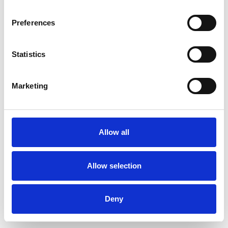
Preferences
Statistics
Commander un échantillon
Marketing
Description
Technical Data
Allow all
Downloads
Allow selection
Deny