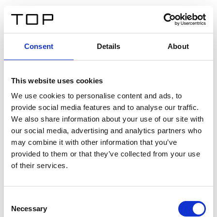
FR
Consent
Details
About
Retour
This website uses cookies
Twinlight Dixie XL
We use cookies to personalise content and ads, to
provide social media features and to analyse our traffic.
Un texte d’introduction de contenu. Lorem ipsum dolor
We also share information about your use of our site with
sit amet, consectetur adipis cin elit. Nunc purus libero,
our social media, advertising and analytics partners who
interdum sed blandit acp retium facilisis turpis.
may combine it with other information that you’ve
provided to them or that they’ve collected from your use
of their services.
Certificats
Consent
Necessary
Selection