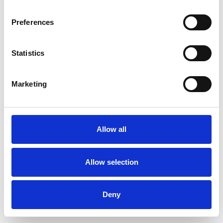
Preferences
Statistics
Pedir muestra
Marketing
Description
Technical Data
Allow all
Downloads
Allow selection
Deny