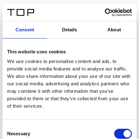
ES
Consent
Details
About
Atrás
This website uses cookies
Twinlight Dixie XL
We use cookies to personalise content and ads, to
provide social media features and to analyse our traffic.
Un texto introductorio de contenido. Lorem ipsum dolor
We also share information about your use of our site with
sit amet, consectetur adipis cin elit. Nunc purus libero,
our social media, advertising and analytics partners who
interdum sed blandit acp retium facilisis turpis.
may combine it with other information that you’ve
provided to them or that they’ve collected from your use
of their services.
Certificados
Consent
Necessary
Selection