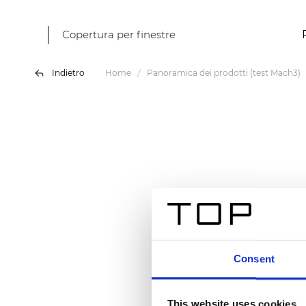
Copertura per finestre
Indietro
Home
Panoramica dei prodotti (test Mach3)
Consent
This website uses cookies