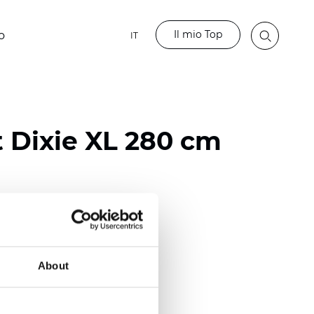
Il mio Top
o
IT
t Dixie XL 280 cm
ester
)
About
 (0.0138 inch)