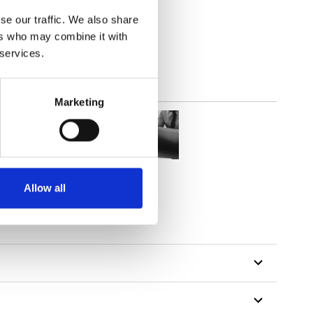
(4.13
inch
)
se our traffic. We also share
ers who may combine it with
 services.
Marketing
Allow all