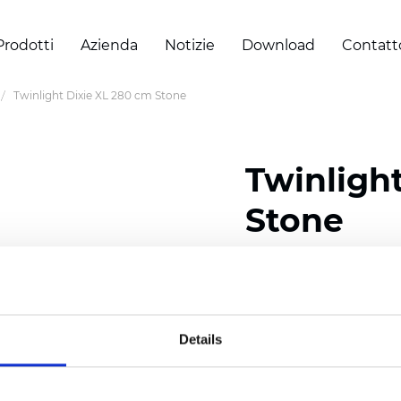
Prodotti
Azienda
Notizie
Download
Contatt
Twinlight Dixie XL 280 cm Stone
Twinligh
Stone
Composition:
100
% Poly
Width: 280 cm (110 inch
Details
Solid: 7,5 cm (2.95 inch)
Sheer: 5 cm (1.97 inch)
Thickness
(±5%): 0,35
mm