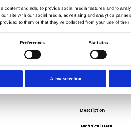
2
Weight (±5%): 140
g/m
e content and ads, to provide social media features and to analy
 our site with our social media, advertising and analytics partn
See certificates here
 provided to them or that they’ve collected from your use of their
Certificati
Preferences
Statistics
Allow selection
Ordina un campione
Description
Technical Data