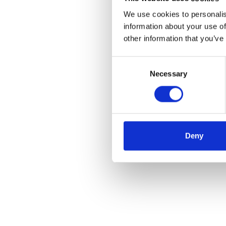
We use cookies to personalis
information about your use of
other information that you’ve
Consent
Necessary
Selection
Deny