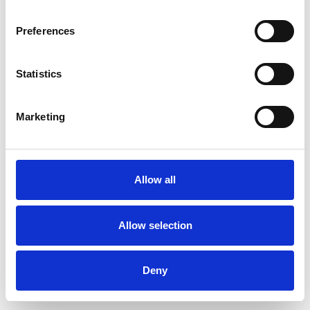
Preferences
Statistics
Muster bestellen
Marketing
Description
Technical Data
Allow all
Downloads
Allow selection
Deny