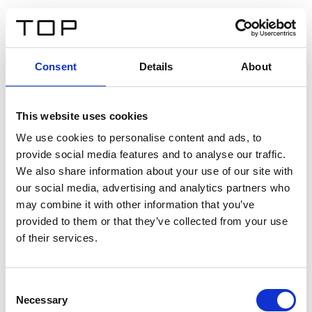
DE
Consent
Details
About
Zurück
This website uses cookies
Twinlight Dixie XL
We use cookies to personalise content and ads, to
provide social media features and to analyse our traffic.
Ein Einführungstext für Inhalte. Lorem ipsum dolor sit
We also share information about your use of our site with
amet, consectetur adipis cin elit. Nunc purus libero,
our social media, advertising and analytics partners who
interdum sed blandit acp retium facilisis turpis.
may combine it with other information that you’ve
provided to them or that they’ve collected from your use
of their services.
Zertifikate
Consent
Necessary
Selection