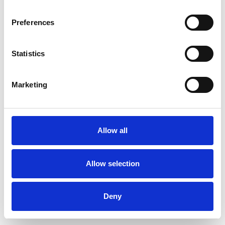
Preferences
Statistics
Pedir muestra
Marketing
Description
Technical Data
Allow all
Downloads
Allow selection
Deny