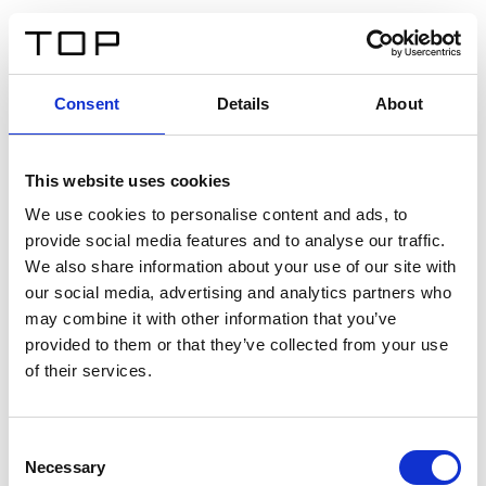
ES
Consent
Details
About
Atrás
This website uses cookies
Twinlight Dixie XL
We use cookies to personalise content and ads, to
provide social media features and to analyse our traffic.
Un texto introductorio de contenido. Lorem ipsum dolor
We also share information about your use of our site with
sit amet, consectetur adipis cin elit. Nunc purus libero,
our social media, advertising and analytics partners who
interdum sed blandit acp retium facilisis turpis.
may combine it with other information that you’ve
provided to them or that they’ve collected from your use
of their services.
Certificados
Consent
Necessary
Selection