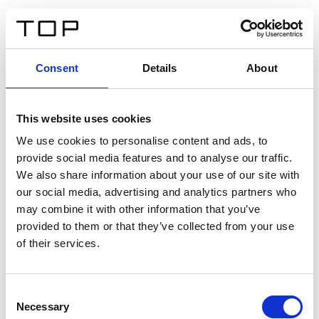
IT
Consent
Details
About
Indietro
This website uses cookies
Twinlight Dixie XL
We use cookies to personalise content and ads, to
provide social media features and to analyse our traffic.
Un testo introduttivo per i contenuti. Lorem ipsum dolor
We also share information about your use of our site with
sit amet, consectetur adipis cin elit. Nunc purus libero,
our social media, advertising and analytics partners who
interdum sed blandit acp retium facilisis turpis.
may combine it with other information that you’ve
provided to them or that they’ve collected from your use
of their services.
Certificati
Consent
Necessary
Selection