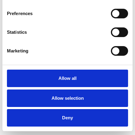
Preferences
Statistics
Ordina un campione
Marketing
Description
Technical Data
Allow all
Downloads
Allow selection
Deny