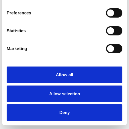
Preferences
Statistics
Muster bestellen
Marketing
Description
Technical Data
Allow all
Downloads
Allow selection
Deny