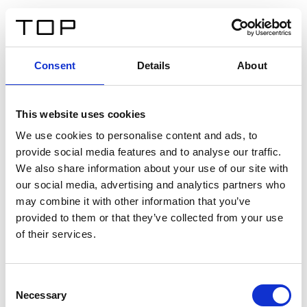
DE
Consent
Details
About
Zurück
This website uses cookies
Twinlight Dixie XL
We use cookies to personalise content and ads, to
provide social media features and to analyse our traffic.
Ein Einführungstext für Inhalte. Lorem ipsum dolor sit
We also share information about your use of our site with
amet, consectetur adipis cin elit. Nunc purus libero,
our social media, advertising and analytics partners who
interdum sed blandit acp retium facilisis turpis.
may combine it with other information that you’ve
provided to them or that they’ve collected from your use
of their services.
Zertifikate
Consent
Necessary
Selection