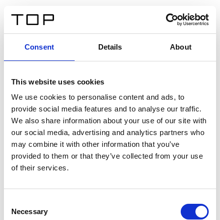
FR
Consent
Details
About
Retour
This website uses cookies
Twinlight Dixie XL
We use cookies to personalise content and ads, to
provide social media features and to analyse our traffic.
Un texte d’introduction de contenu. Lorem ipsum dolor
We also share information about your use of our site with
sit amet, consectetur adipis cin elit. Nunc purus libero,
our social media, advertising and analytics partners who
interdum sed blandit acp retium facilisis turpis.
may combine it with other information that you’ve
provided to them or that they’ve collected from your use
of their services.
Certificats
Consent
Necessary
Selection