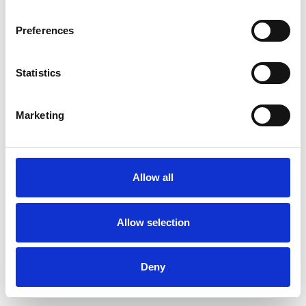
Preferences
Statistics
Commander un échantillon
Marketing
Description
Technical Data
Allow all
Downloads
Allow selection
Deny