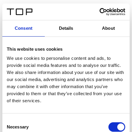
IT
Consent
Details
About
Indietro
This website uses cookies
Twinlight Dixie XL
We use cookies to personalise content and ads, to
provide social media features and to analyse our traffic.
Un testo introduttivo per i contenuti. Lorem ipsum dolor
We also share information about your use of our site with
sit amet, consectetur adipis cin elit. Nunc purus libero,
our social media, advertising and analytics partners who
interdum sed blandit acp retium facilisis turpis.
may combine it with other information that you’ve
provided to them or that they’ve collected from your use
of their services.
Certificati
Consent
Necessary
Selection