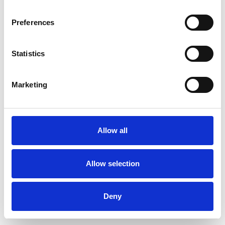
Preferences
Statistics
Ordina un campione
Marketing
Description
Technical Data
Allow all
Downloads
Allow selection
Deny