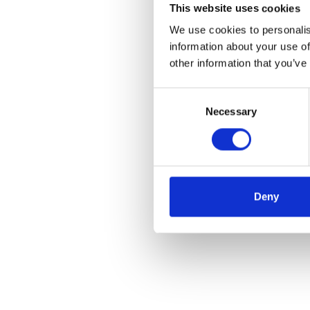
This website uses cookies
We use cookies to personalis
information about your use of
other information that you’ve
Consent
Necessary
Selection
Deny