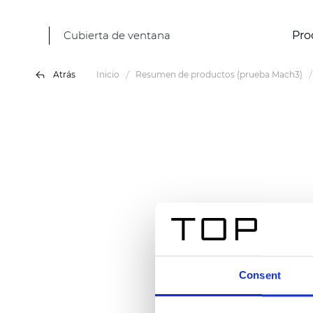
Cubierta de ventana
Pro
Atrás
Inicio
Resumen de productos (prueba Mach3)
Consent