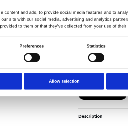
e content and ads, to provide social media features and to analy
Also available as Black
 our site with our social media, advertising and analytics partn
 provided to them or that they’ve collected from your use of their
See certificates here
Certificados
Preferences
Statistics
Allow selection
Pedir muestra
Description