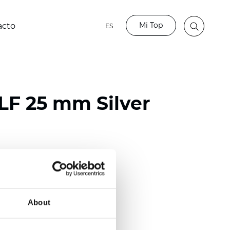
Mi Top
acto
ES
LF 25 mm Silver
ester
)
mm (0.0098 inch)
About
(4.48 inch)
2 mm
(3/8.1/2 inch)