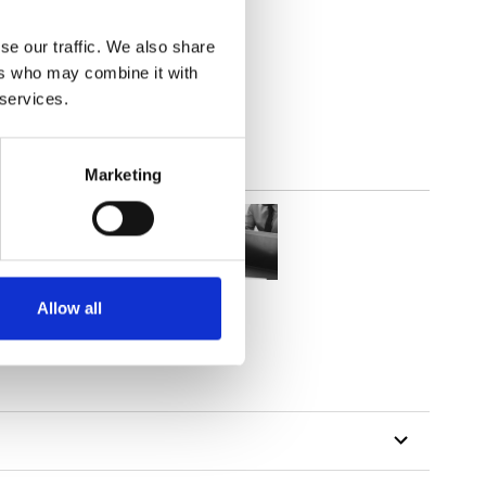
se our traffic. We also share
out
ers who may combine it with
 services.
Marketing
Allow all