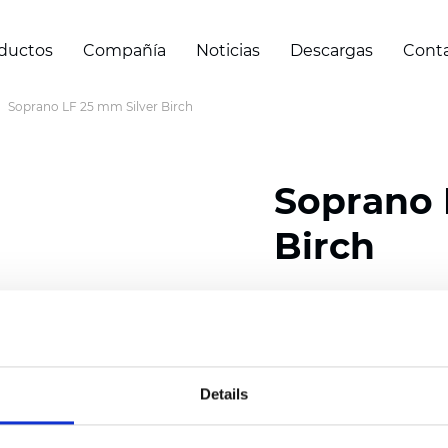
ductos
Compañía
Noticias
Descargas
Cont
Soprano LF 25 mm Silver Birch
Soprano 
Birch
Composition: 100% Poly
Width: 300
cm (118 inch
Thickness (±5%): 0,25 
Details
2
Weight (±5%): 152
g/
m
Available cell size:
25/3