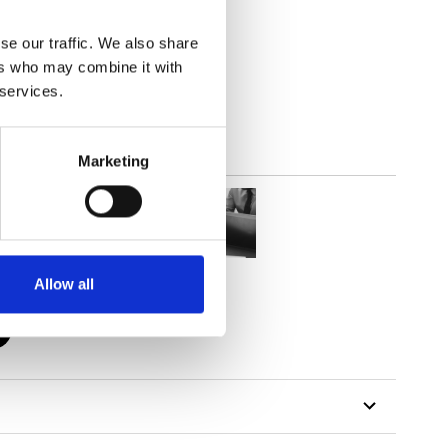
se our traffic. We also share
out
ers who may combine it with
 services.
Marketing
Allow all