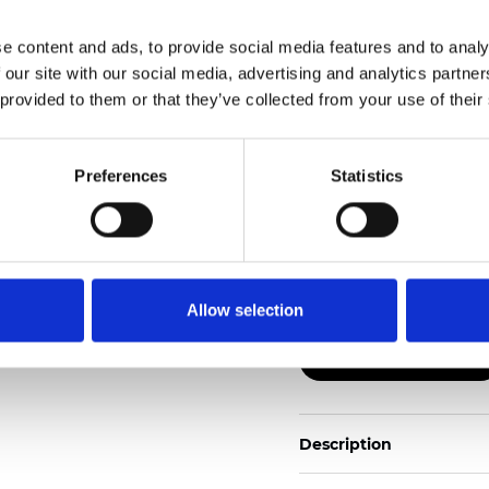
e content and ads, to provide social media features and to analy
Also available as Black
 our site with our social media, advertising and analytics partn
 provided to them or that they’ve collected from your use of their
See certificates here
Zertifikate
Preferences
Statistics
Allow selection
Muster bestellen
Description