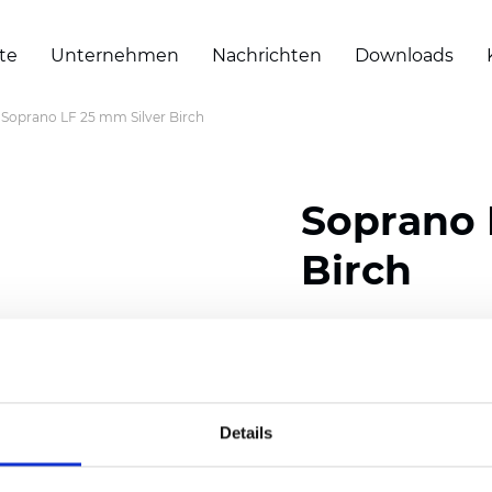
te
Unternehmen
Nachrichten
Downloads
Soprano LF 25 mm Silver Birch
Soprano 
Birch
Composition: 100% Poly
Width: 300
cm (118 inch
Thickness (±5%): 0,25 
Details
2
Weight (±5%): 152
g/
m
Available cell size:
25/3