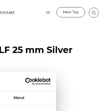
Mein Top
Kontakt
DE
LF 25 mm Silver
ester
)
mm (0.0098 inch)
About
(4.48 inch)
2 mm
(3/8.1/2 inch)