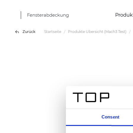
Fensterabdeckung
Produk
Zurück
Startseite
Produkte Übersicht (Mach3 Test)
Consent