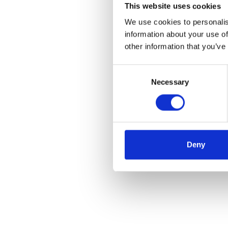
This website uses cookies
We use cookies to personalis
information about your use of
other information that you’ve
Consent
Necessary
Selection
Deny