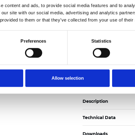
e content and ads, to provide social media features and to analy
See certificates here
 our site with our social media, advertising and analytics partn
 provided to them or that they’ve collected from your use of their
Certificati
Preferences
Statistics
Ordina un campione
Allow selection
Description
Technical Data
Downloads