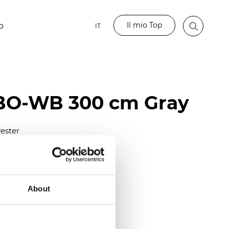
Il mio Top
o
IT
 BO-WB 300 cm Gray
ester
)
mm (0.0197 inch)
2
2
(9.73
oz/yd
)
About
lucent