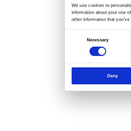
We use cookies to personalis
information about your use of
other information that you’ve
Consent
Necessary
Selection
Deny