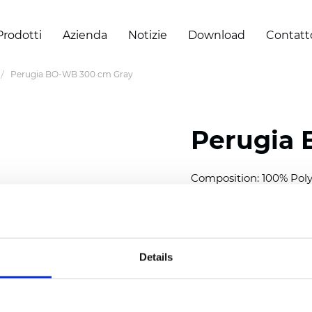
Prodotti
Azienda
Notizie
Download
Contatt
Perugia BO-WB 300 cm Gray
Perugia
Composition: 100% Poly
Width: 300 cm (118 inch
Thickness
(±5%): 0,50 
Weight (±5%): 330
g/m
Details
Also available as Trans