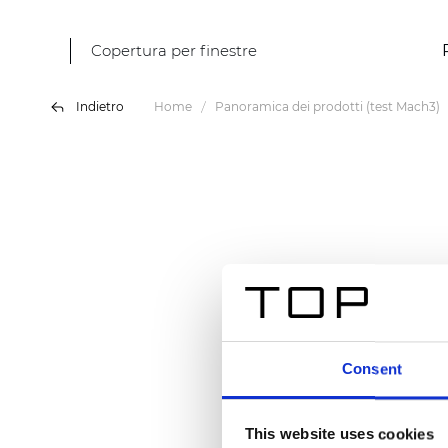
Copertura per finestre
Indietro
Home
Panoramica dei prodotti (test Mach3)
Consent
This website uses cookies