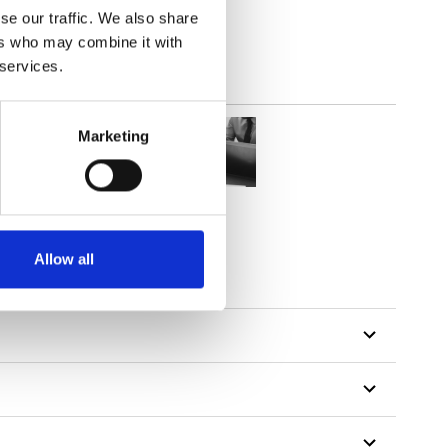
se our traffic. We also share
ers who may combine it with
 services.
Marketing
Allow all