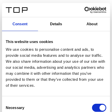
FR
Consent
Details
About
Retour
This website uses cookies
Twinlight Dixie XL
We use cookies to personalise content and ads, to
provide social media features and to analyse our traffic.
Un texte d’introduction de contenu. Lorem ipsum dolor
We also share information about your use of our site with
sit amet, consectetur adipis cin elit. Nunc purus libero,
our social media, advertising and analytics partners who
interdum sed blandit acp retium facilisis turpis.
may combine it with other information that you’ve
provided to them or that they’ve collected from your use
of their services.
Certificats
Consent
Necessary
Selection