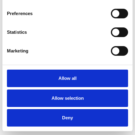
Preferences
Statistics
Commander un échantillon
Marketing
Description
Technical Data
Allow all
Downloads
Allow selection
Deny