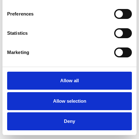
Preferences
Statistics
Pedir muestra
Marketing
Description
Technical Data
Allow all
Downloads
Allow selection
Deny