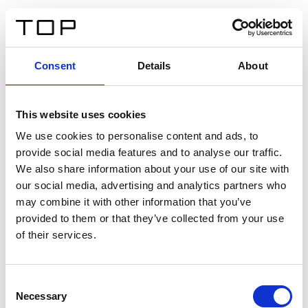
ES
Consent
Details
About
Atrás
This website uses cookies
Twinlight Dixie XL
We use cookies to personalise content and ads, to
provide social media features and to analyse our traffic.
Un texto introductorio de contenido. Lorem ipsum dolor
We also share information about your use of our site with
sit amet, consectetur adipis cin elit. Nunc purus libero,
our social media, advertising and analytics partners who
interdum sed blandit acp retium facilisis turpis.
may combine it with other information that you’ve
provided to them or that they’ve collected from your use
of their services.
Certificados
Consent
Necessary
Selection