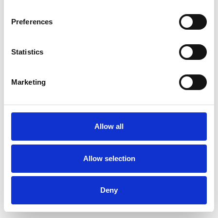
Preferences
Statistics
Ordina un campione
Marketing
Description
Technical Data
Allow all
Downloads
Allow selection
Deny