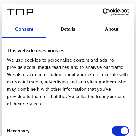
IT
Consent
Details
About
Indietro
This website uses cookies
Twinlight Dixie XL
We use cookies to personalise content and ads, to
provide social media features and to analyse our traffic.
Un testo introduttivo per i contenuti. Lorem ipsum dolor
We also share information about your use of our site with
sit amet, consectetur adipis cin elit. Nunc purus libero,
our social media, advertising and analytics partners who
interdum sed blandit acp retium facilisis turpis.
may combine it with other information that you’ve
provided to them or that they’ve collected from your use
of their services.
Certificati
Consent
Necessary
Selection