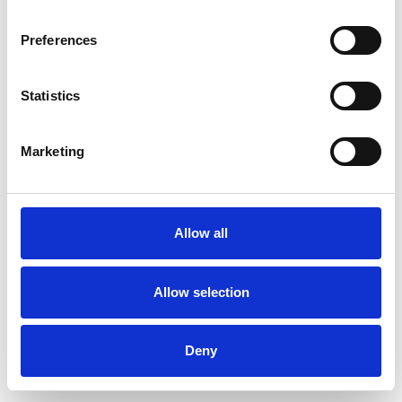
Preferences
Statistics
Muster bestellen
Marketing
Description
Technical Data
Allow all
Downloads
Allow selection
Deny