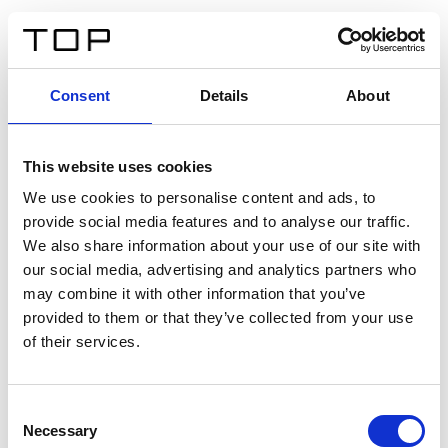
DE
Consent
Details
About
Zurück
This website uses cookies
Twinlight Dixie XL
We use cookies to personalise content and ads, to
provide social media features and to analyse our traffic.
Ein Einführungstext für Inhalte. Lorem ipsum dolor sit
We also share information about your use of our site with
amet, consectetur adipis cin elit. Nunc purus libero,
our social media, advertising and analytics partners who
interdum sed blandit acp retium facilisis turpis.
may combine it with other information that you’ve
provided to them or that they’ve collected from your use
of their services.
Zertifikate
Consent
Necessary
Selection