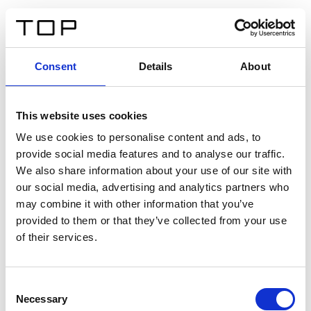
FR
Consent
Details
About
Retour
This website uses cookies
Twinlight Dixie XL
We use cookies to personalise content and ads, to
provide social media features and to analyse our traffic.
Un texte d’introduction de contenu. Lorem ipsum dolor
We also share information about your use of our site with
sit amet, consectetur adipis cin elit. Nunc purus libero,
our social media, advertising and analytics partners who
interdum sed blandit acp retium facilisis turpis.
may combine it with other information that you’ve
provided to them or that they’ve collected from your use
of their services.
Certificats
Consent
Necessary
Selection