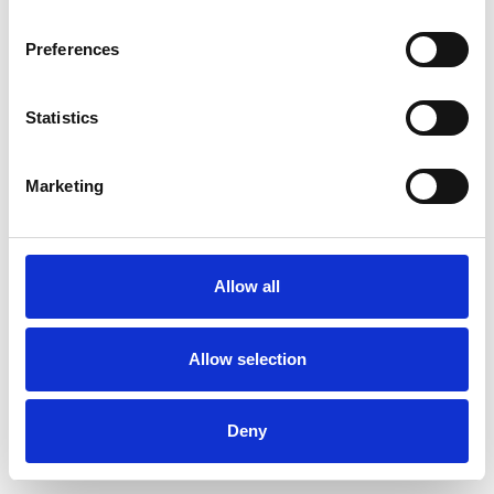
Preferences
Statistics
Commander un échantillon
Marketing
Description
Technical Data
Allow all
Downloads
Allow selection
Deny