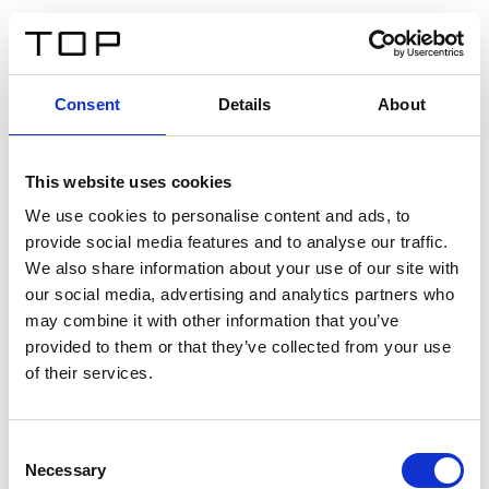
IT
Consent
Details
About
Indietro
This website uses cookies
Twinlight Dixie XL
We use cookies to personalise content and ads, to
provide social media features and to analyse our traffic.
Un testo introduttivo per i contenuti. Lorem ipsum dolor
We also share information about your use of our site with
sit amet, consectetur adipis cin elit. Nunc purus libero,
our social media, advertising and analytics partners who
interdum sed blandit acp retium facilisis turpis.
may combine it with other information that you’ve
provided to them or that they’ve collected from your use
of their services.
Certificati
Consent
Necessary
Selection