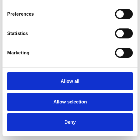
Preferences
Statistics
Ordina un campione
Marketing
Description
Technical Data
Allow all
Downloads
Allow selection
Deny