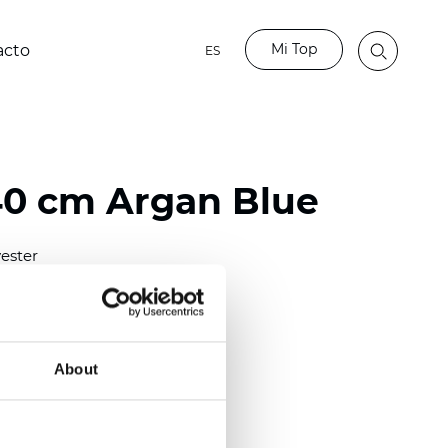
Mi Top
acto
ES
40 cm Argan Blue
ester
0/118.10 inch)
m (0.0138 inch)
2
(4.42
oz/yd
)
About