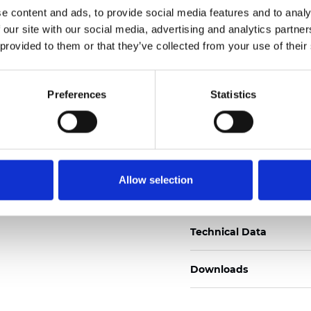
e content and ads, to provide social media features and to analy
Certificados
 our site with our social media, advertising and analytics partn
 provided to them or that they’ve collected from your use of their
Preferences
Statistics
Pedir muestra
Allow selection
Description
Technical Data
Downloads