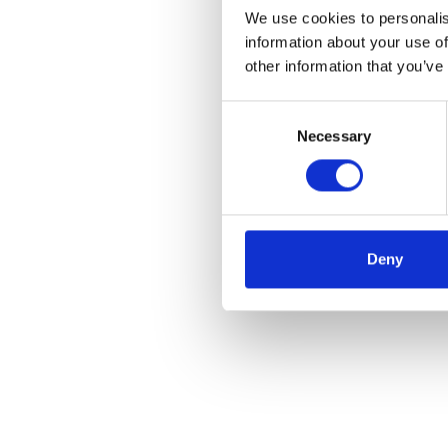
We use cookies to personalis
information about your use of
other information that you’ve
Consent
Necessary
Selection
Deny