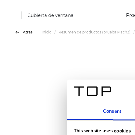
Cubierta de ventana
Pro
Atrás
Inicio
Resumen de productos (prueba Mach3)
Consent
This website uses cookies