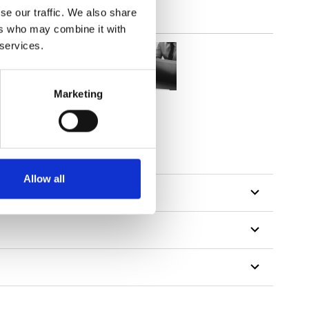
se our traffic. We also share
ers who may combine it with
 services.
Marketing
Allow all