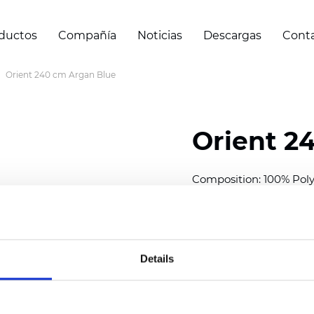
ductos
Compañía
Noticias
Descargas
Cont
Orient 240 cm Argan Blue
Orient 2
Composition: 100% Poly
Width: 240/300 cm (94.5
Thickness
(±5%): 0,35 m
2
Weight (±5%): 150
g/m
Details
See certificates here