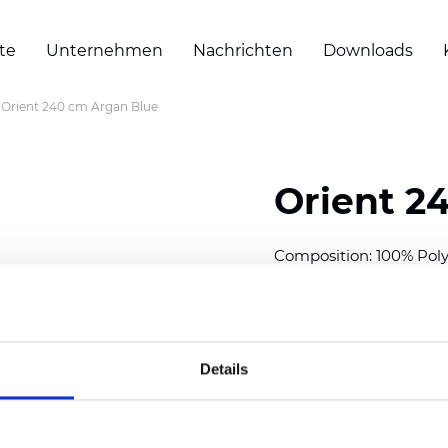
te
Unternehmen
Nachrichten
Downloads
Orient 240 cm Argan Blue
Orient 2
Composition: 100% Poly
Width: 240/300 cm (94.5
Thickness
(±5%): 0,35 m
2
Weight (±5%): 150
g/m
Details
See certificates here