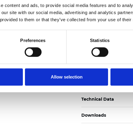
e content and ads, to provide social media features and to analy
Zertifikate
 our site with our social media, advertising and analytics partn
 provided to them or that they’ve collected from your use of their
Preferences
Statistics
Muster bestellen
Allow selection
Description
Technical Data
Downloads