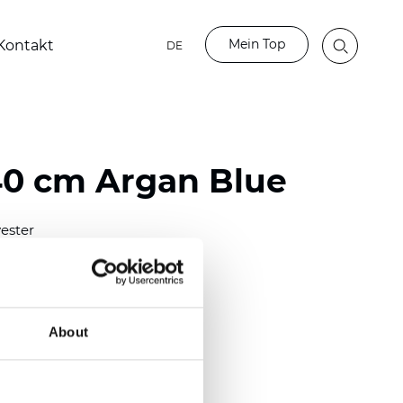
Mein Top
Kontakt
DE
40 cm Argan Blue
ester
0/118.10 inch)
m (0.0138 inch)
2
(4.42
oz/yd
)
About