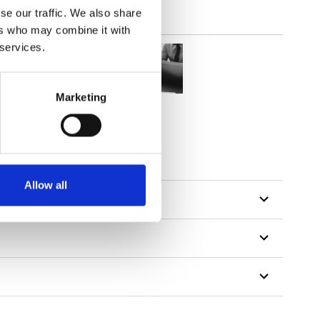
se our traffic. We also share
ers who may combine it with
 services.
Marketing
Allow all