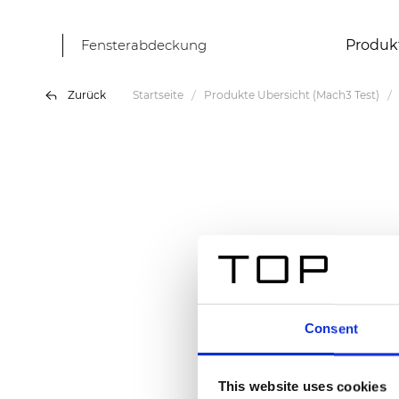
Fensterabdeckung
Produk
Zurück
Startseite
Produkte Übersicht (Mach3 Test)
Consent
This website uses cookies