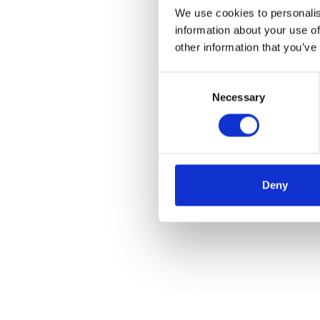
We use cookies to personalis
information about your use of
other information that you’ve
Consent
Necessary
Selection
Deny