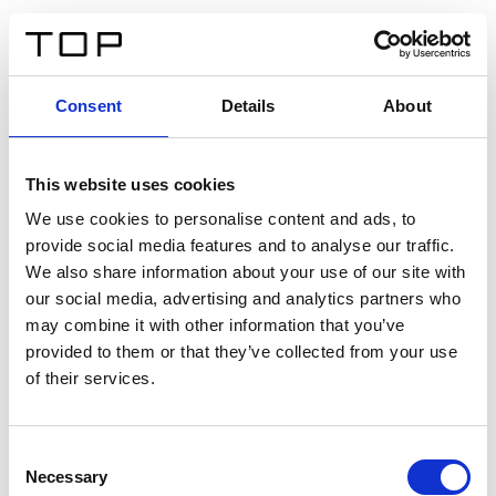
IT
Consent
Details
About
Indietro
This website uses cookies
Twinlight Dixie XL
We use cookies to personalise content and ads, to
provide social media features and to analyse our traffic.
Un testo introduttivo per i contenuti. Lorem ipsum dolor
We also share information about your use of our site with
sit amet, consectetur adipis cin elit. Nunc purus libero,
our social media, advertising and analytics partners who
interdum sed blandit acp retium facilisis turpis.
may combine it with other information that you’ve
provided to them or that they’ve collected from your use
of their services.
Certificati
Consent
Necessary
Selection