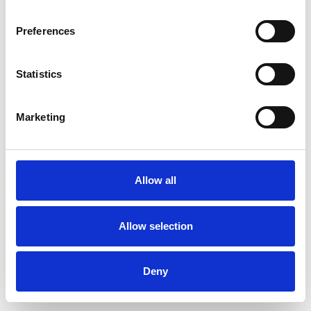
Preferences
Statistics
Ordina un campione
Marketing
Description
Technical Data
Allow all
Downloads
Allow selection
Deny