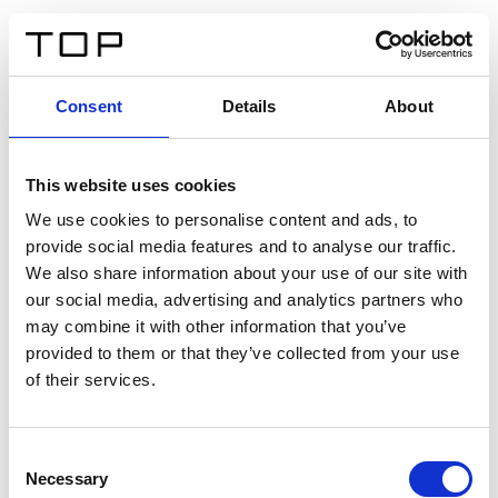
DE
Consent
Details
About
Zurück
This website uses cookies
Twinlight Dixie XL
We use cookies to personalise content and ads, to
provide social media features and to analyse our traffic.
Ein Einführungstext für Inhalte. Lorem ipsum dolor sit
We also share information about your use of our site with
amet, consectetur adipis cin elit. Nunc purus libero,
our social media, advertising and analytics partners who
interdum sed blandit acp retium facilisis turpis.
may combine it with other information that you’ve
provided to them or that they’ve collected from your use
of their services.
Zertifikate
Consent
Necessary
Selection