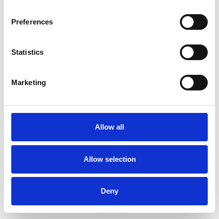
Preferences
Statistics
Muster bestellen
Marketing
Description
Technical Data
Allow all
Downloads
Allow selection
Deny