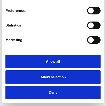
Preferences
Statistics
Commander un échantillon
Marketing
Description
Technical Data
Allow all
Downloads
Allow selection
Deny