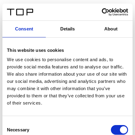
FR
Consent
Details
About
Retour
This website uses cookies
Twinlight Dixie XL
We use cookies to personalise content and ads, to
provide social media features and to analyse our traffic.
Un texte d’introduction de contenu. Lorem ipsum dolor
We also share information about your use of our site with
sit amet, consectetur adipis cin elit. Nunc purus libero,
our social media, advertising and analytics partners who
interdum sed blandit acp retium facilisis turpis.
may combine it with other information that you’ve
provided to them or that they’ve collected from your use
of their services.
Certificats
Consent
Necessary
Selection