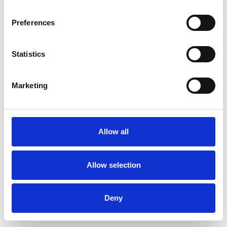
Preferences
Statistics
Ordina un campione
Marketing
Description
Technical Data
Allow all
Downloads
Allow selection
Deny