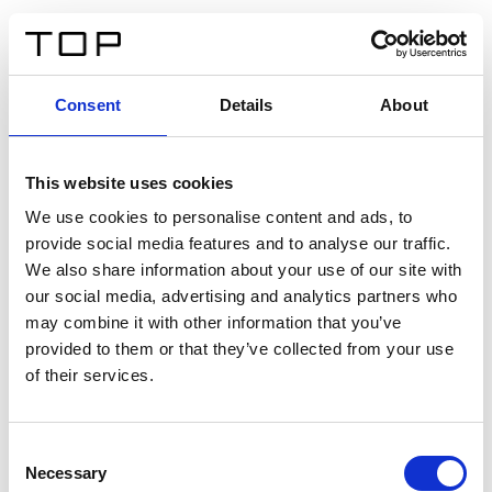
IT
Consent
Details
About
Indietro
This website uses cookies
Twinlight Dixie XL
We use cookies to personalise content and ads, to
provide social media features and to analyse our traffic.
Un testo introduttivo per i contenuti. Lorem ipsum dolor
We also share information about your use of our site with
sit amet, consectetur adipis cin elit. Nunc purus libero,
our social media, advertising and analytics partners who
interdum sed blandit acp retium facilisis turpis.
may combine it with other information that you’ve
provided to them or that they’ve collected from your use
of their services.
Certificati
Consent
Necessary
Selection