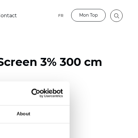
Mon Top
ontact
FR
Screen 3% 300 cm
ester / 70% PVC
118 inch)
About
mm (0.0236 inch)
 (13.57 oz/yd2)