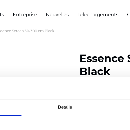
ts
Entreprise
Nouvelles
Téléchargements
C
ssence Screen 3% 300 cm Black
Essence 
Black
Composition: 30% Poly
Width: 200/300 cm (78/
Details
Thickness (±5%): 0,60 
Weight (±5%): 460
g/m2