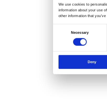
We use cookies to personalis
information about your use of
other information that you’ve
Consent
Necessary
Selection
Deny