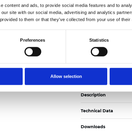
See certificates here
e content and ads, to provide social media features and to analy
 our site with our social media, advertising and analytics partn
 provided to them or that they’ve collected from your use of their
Certificats
Preferences
Statistics
Commander un échan
Allow selection
Description
Technical Data
Downloads