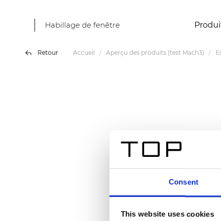
Habillage de fenêtre
Produi
Retour
Accueil
Aperçu des produits (test Mach3)
E
Consent
This website uses cookies