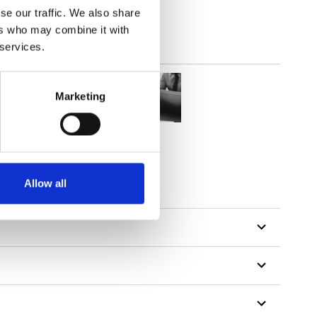
se our traffic. We also share
ers who may combine it with
 services.
Marketing
tillon
Allow all