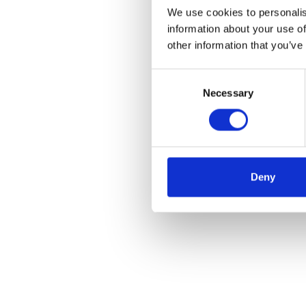
We use cookies to personalis
information about your use of
other information that you’ve
Consent
Necessary
Selection
Deny