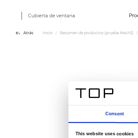
Cubierta de ventana
Pro
Atrás
Inicio
Resumen de productos (prueba Mach3)
Consent
This website uses cookies