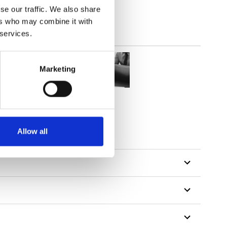
se our traffic. We also share
ers who may combine it with
 services.
Marketing
Allow all