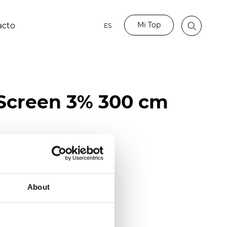
Mi Top
acto
ES
Screen 3% 300 cm
ester / 70% PVC
118 inch)
About
mm (0.0236 inch)
 (13.57 oz/yd2)