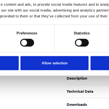
See certificates here
e content and ads, to provide social media features and to analy
 our site with our social media, advertising and analytics partn
 provided to them or that they’ve collected from your use of their
Certificados
Preferences
Statistics
Pedir muestra
Allow selection
Description
Technical Data
Downloads