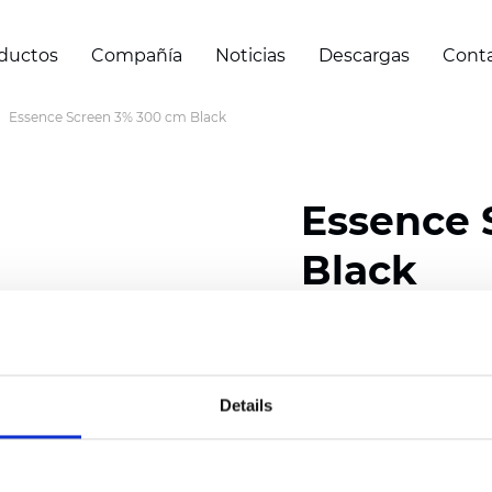
ductos
Compañía
Noticias
Descargas
Cont
Essence Screen 3% 300 cm Black
Essence 
Black
Composition: 30% Poly
Width: 200/300 cm (78/
Details
Thickness (±5%): 0,60 
Weight (±5%): 460
g/m2