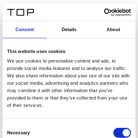
IT
Consent
Details
About
Indietro
This website uses cookies
Twinlight Dixie XL
We use cookies to personalise content and ads, to
provide social media features and to analyse our traffic.
Un testo introduttivo per i contenuti. Lorem ipsum dolor
We also share information about your use of our site with
sit amet, consectetur adipis cin elit. Nunc purus libero,
our social media, advertising and analytics partners who
interdum sed blandit acp retium facilisis turpis.
may combine it with other information that you’ve
provided to them or that they’ve collected from your use
of their services.
Certificati
Consent
Necessary
Selection